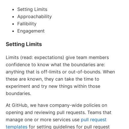
Setting Limits
Approachability
Fallibility
Engagement
Setting Limits
Limits (read: expectations) give team members
confidence to know what the boundaries are:
anything that is off-limits or out-of-bounds. When
these are known, they can take the time to
experiment and try new things within those
boundaries.
At GitHub, we have company-wide policies on
opening and reviewing pull requests. Teams that
manage one or more services use
pull request
templates
for setting guidelines for pull request