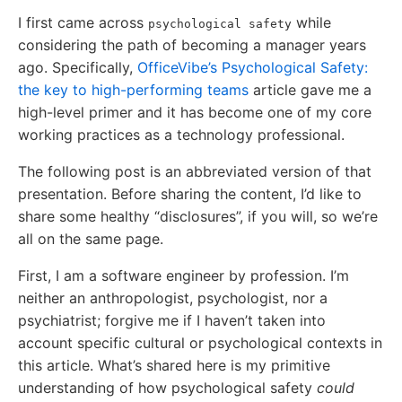
I first came across
while
psychological safety
considering the path of becoming a manager years
ago. Specifically,
OfficeVibe’s Psychological Safety:
the key to high-performing teams
article gave me a
high-level primer and it has become one of my core
working practices as a technology professional.
The following post is an abbreviated version of that
presentation. Before sharing the content, I’d like to
share some healthy “disclosures”, if you will, so we’re
all on the same page.
First, I am a software engineer by profession. I’m
neither an anthropologist, psychologist, nor a
psychiatrist; forgive me if I haven’t taken into
account specific cultural or psychological contexts in
this article. What’s shared here is my primitive
understanding of how psychological safety
could