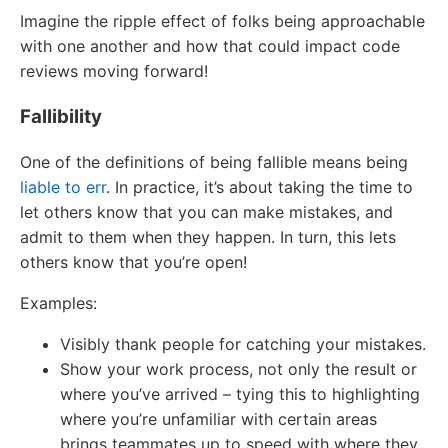
Imagine the ripple effect of folks being approachable
with one another and how that could impact code
reviews moving forward!
Fallibility
One of the definitions of being fallible means being
liable to err
. In practice, it’s about taking the time to
let others know that you can make mistakes, and
admit to them when they happen. In turn, this lets
others know that you’re open!
Examples:
Visibly thank people for catching your mistakes.
Show your work process, not only the result or
where you’ve arrived – tying this to highlighting
where you’re unfamiliar with certain areas
brings teammates up to speed with where they