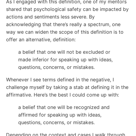
As I engaged with this definition, one of my mentors
shared that psychological safety can be impacted by
actions and sentiments less severe. By
acknowledging that there’s really a spectrum, one
way we can widen the scope of this definition is to
offer an alternative, definition:
a belief that one will not be excluded or
made inferior for speaking up with ideas,
questions, concerns, or mistakes.
Whenever I see terms defined in the negative, I
challenge myself by taking a stab at defining it in the
affirmative. Here’s the best I could come up with:
a belief that one will be recognized and
affirmed for speaking up with ideas,
questions, concerns, or mistakes.
Depending on the context and cases I walk through,