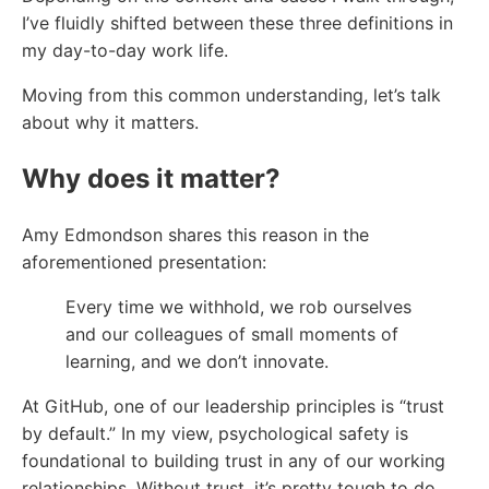
I’ve fluidly shifted between these three definitions in
my day-to-day work life.
Moving from this common understanding, let’s talk
about why it matters.
Why does it matter?
Amy Edmondson shares this reason in the
aforementioned presentation:
Every time we withhold, we rob ourselves
and our colleagues of small moments of
learning, and we don’t innovate.
At GitHub, one of our leadership principles is “trust
by default.” In my view, psychological safety is
foundational to building trust in any of our working
relationships. Without trust, it’s pretty tough to do