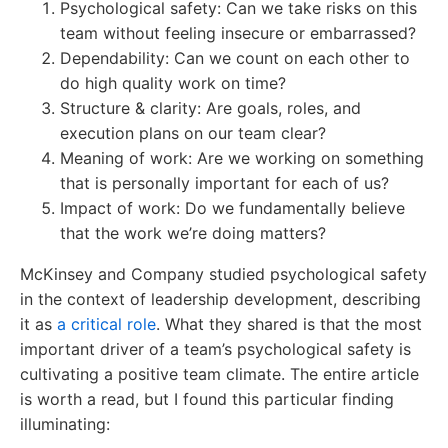
Psychological safety: Can we take risks on this
team without feeling insecure or embarrassed?
Dependability: Can we count on each other to
do high quality work on time?
Structure & clarity: Are goals, roles, and
execution plans on our team clear?
Meaning of work: Are we working on something
that is personally important for each of us?
Impact of work: Do we fundamentally believe
that the work we’re doing matters?
McKinsey and Company studied psychological safety
in the context of leadership development, describing
it as
a critical role
. What they shared is that the most
important driver of a team’s psychological safety is
cultivating a positive team climate. The entire article
is worth a read, but I found this particular finding
illuminating: