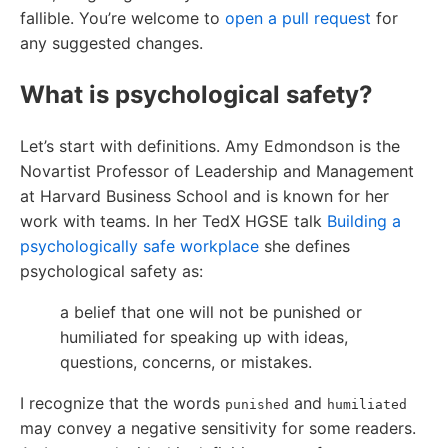
fallible. You’re welcome to
open a pull request
for
any suggested changes.
What is psychological safety?
Let’s start with definitions. Amy Edmondson is the
Novartist Professor of Leadership and Management
at Harvard Business School and is known for her
work with teams. In her TedX HGSE talk
Building a
psychologically safe workplace
she defines
psychological safety as:
a belief that one will not be punished or
humiliated for speaking up with ideas,
questions, concerns, or mistakes.
I recognize that the words
and
punished
humiliated
may convey a negative sensitivity for some readers.