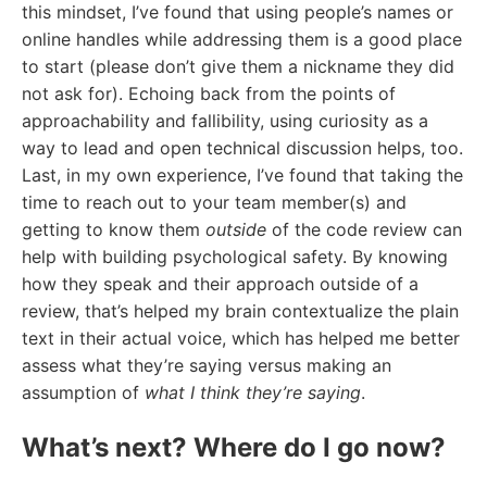
this mindset, I’ve found that using people’s names or
online handles while addressing them is a good place
to start (please don’t give them a nickname they did
not ask for). Echoing back from the points of
approachability and fallibility, using curiosity as a
way to lead and open technical discussion helps, too.
Last, in my own experience, I’ve found that taking the
time to reach out to your team member(s) and
getting to know them
outside
of the code review can
help with building psychological safety. By knowing
how they speak and their approach outside of a
review, that’s helped my brain contextualize the plain
text in their actual voice, which has helped me better
assess what they’re saying versus making an
assumption of
what I think they’re saying
.
What’s next? Where do I go now?