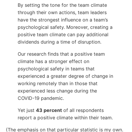
By setting the tone for the team climate
through their own actions, team leaders
have the strongest influence on a team’s
psychological safety. Moreover, creating a
positive team climate can pay additional
dividends during a time of disruption.
Our research finds that a positive team
climate has a stronger effect on
psychological safety in teams that
experienced a greater degree of change in
working remotely than in those that
experienced less change during the
COVID-19 pandemic.
Yet just
43 percent
of all respondents
report a positive climate within their team.
(The emphasis on that particular statistic is my own.