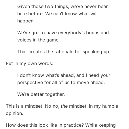
Given those two things, we’ve never been
here before. We can’t know what will
happen.
We’ve got to have everybody’s brains and
voices in the game.
That creates the rationale for speaking up.
Put in my own words:
I don’t know what’s ahead, and I need your
perspective for all of us to move ahead.
We’re better together.
This is a mindset. No no,
the
mindset, in my humble
opinion.
How does this look like in practice? While keeping