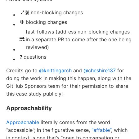
💅🏽
non-blocking changes
🛑
blocking changes
fast-follows (address non-blocking changes
🔜
in a separate PR to come after the one being
reviewed)
❓
questions
Credits go to
@knittingarch
and
@cheshire137
for
doing the work in making this happen, along with the
GitHub Sponsors team for their permission to share
this case study publicly!
Approachability
Approachable
literally comes from the word
“accessible”; in the figurative sense,
“affable”
, which
in context is one that’s “open to conversation or