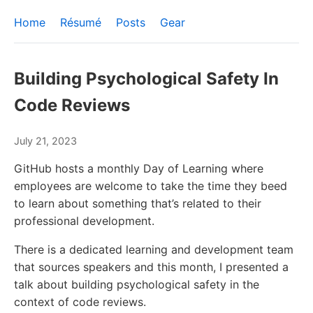
Home
Résumé
Posts
Gear
Building Psychological Safety In
Code Reviews
July 21, 2023
GitHub hosts a monthly Day of Learning where
employees are welcome to take the time they beed
to learn about something that’s related to their
professional development.
There is a dedicated learning and development team
that sources speakers and this month, I presented a
talk about building psychological safety in the
context of code reviews.