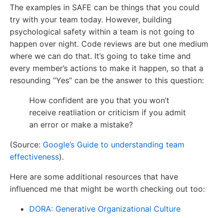
The examples in SAFE can be things that you could
try with your team today. However, building
psychological safety within a team is not going to
happen over night. Code reviews are but one medium
where we can do that. It’s going to take time and
every member’s actions to make it happen, so that a
resounding “Yes” can be the answer to this question:
How confident are you that you won’t
receive reatliation or criticism if you admit
an error or make a mistake?
(Source:
Google’s Guide to understanding team
effectiveness
).
Here are some additional resources that have
influenced me that might be worth checking out too:
DORA: Generative Organizational Culture