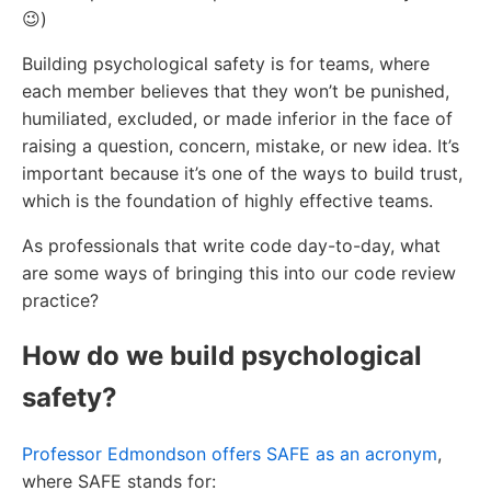
😉)
Building psychological safety is for teams, where
each member believes that they won’t be punished,
humiliated, excluded, or made inferior in the face of
raising a question, concern, mistake, or new idea. It’s
important because it’s one of the ways to build trust,
which is the foundation of highly effective teams.
As professionals that write code day-to-day, what
are some ways of bringing this into our code review
practice?
How do we build psychological
safety?
Professor Edmondson offers SAFE as an acronym
,
where SAFE stands for: