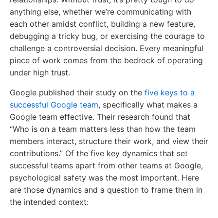
anything else, whether we’re communicating with
each other amidst conflict, building a new feature,
debugging a tricky bug, or exercising the courage to
challenge a controversial decision. Every meaningful
piece of work comes from the bedrock of operating
under high trust.
Google published their study on the
five keys to a
successful Google team
, specifically what makes a
Google team effective. Their research found that
“Who is on a team matters less than how the team
members interact, structure their work, and view their
contributions.” Of the five key dynamics that set
successful teams apart from other teams at Google,
psychological safety was the most important. Here
are those dynamics and a question to frame them in
the intended context: