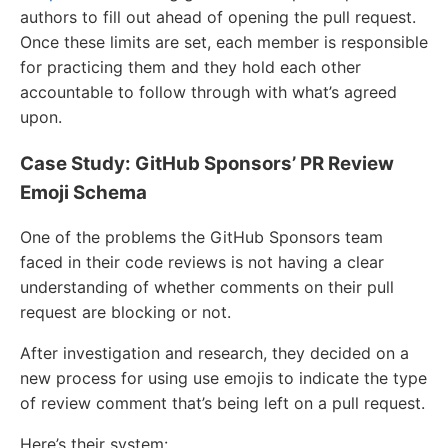
authors to fill out ahead of opening the pull request.
Once these limits are set, each member is responsible
for practicing them and they hold each other
accountable to follow through with what’s agreed
upon.
Case Study: GitHub Sponsors’ PR Review
Emoji Schema
One of the problems the GitHub Sponsors team
faced in their code reviews is not having a clear
understanding of whether comments on their pull
request are blocking or not.
After investigation and research, they decided on a
new process for using use emojis to indicate the type
of review comment that’s being left on a pull request.
Here’s their system: