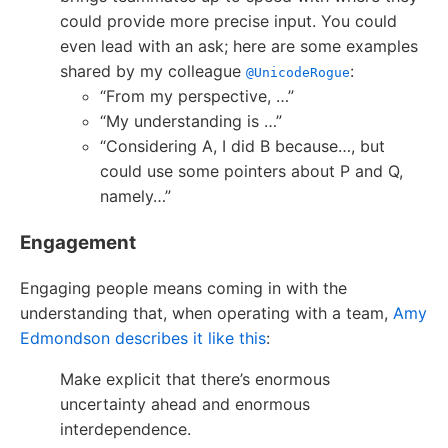
could provide more precise input. You could
even lead with an ask; here are some examples
shared by my colleague
:
@UnicodeRogue
“From my perspective, …”
“My understanding is …”
“Considering A, I did B because…, but
could use some pointers about P and Q,
namely…”
Engagement
Engaging people means coming in with the
understanding that, when operating with a team,
Amy
Edmondson describes it like this
:
Make explicit that there’s enormous
uncertainty ahead and enormous
interdependence.