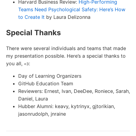
Harvard Business Review:
High-Performing
Teams Need Psychological Safety: Here’s How
to Create It
by Laura Delizonna
Special Thanks
There were several individuals and teams that made
my presentation possible. Here’s a special thanks to
you all,
:
<3
Day of Learning Organizers
GitHub Education Team
Reviewers: Ernest, Ivan, DeeDee, Roniece, Sarah,
Daniel, Laura
Hubber Alumni: keavy, kytrinyx, gjtorikian,
jasonrudolph, jnraine