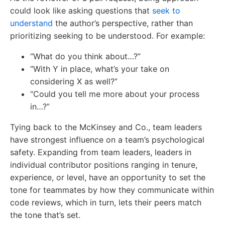
could look like asking questions that
seek to
understand
the author’s perspective, rather than
prioritizing seeking to be understood. For example:
“What do you think about…?”
“With Y in place, what’s your take on
considering X as well?”
“Could you tell me more about your process
in…?”
Tying back to the McKinsey and Co., team leaders
have strongest influence on a team’s psychological
safety. Expanding from team leaders, leaders in
individual contributor positions ranging in tenure,
experience, or level, have an opportunity to set the
tone for teammates by how they communicate within
code reviews, which in turn, lets their peers match
the tone that’s set.