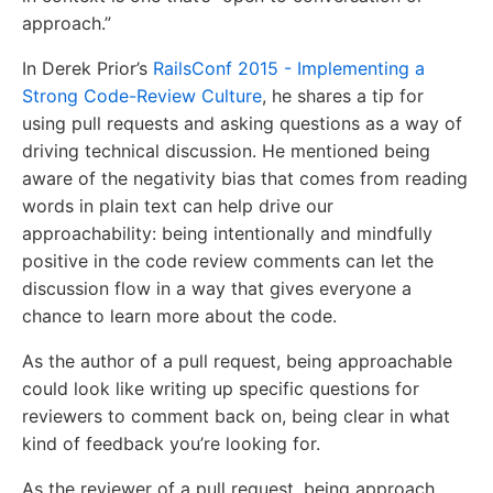
approach.”
In Derek Prior’s
RailsConf 2015 - Implementing a
Strong Code-Review Culture
, he shares a tip for
using pull requests and asking questions as a way of
driving technical discussion. He mentioned being
aware of the negativity bias that comes from reading
words in plain text can help drive our
approachability: being intentionally and mindfully
positive in the code review comments can let the
discussion flow in a way that gives everyone a
chance to learn more about the code.
As the author of a pull request, being approachable
could look like writing up specific questions for
reviewers to comment back on, being clear in what
kind of feedback you’re looking for.
As the reviewer of a pull request, being approach