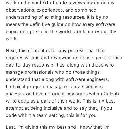
work in the context of code reviews based on my
observations, experiences, and combined
understanding of existing resources. It is by no
means the definitive guide on how every software
engineering team in the world should carry out this
work.
Next, this content is for any professional that
requires writing and reviewing code as a part of their
day-to-day responsibilities, along with those who
manage professionals who do those things. I
understand that along with software engineers,
technical program managers, data scientists,
analysts, and even product managers within GitHub
write code as a part of their work. This is my best
attempt at being inclusive and to say that, if you
code within a team setting, this is for you!
Last, I’m giving this my best and I know that I’m